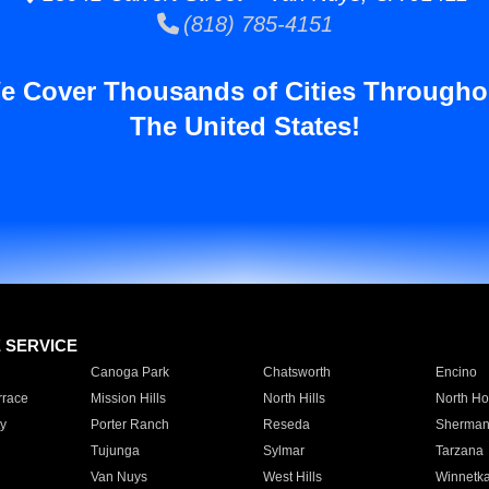
(818) 785-4151
e Cover Thousands of Cities Througho
The United States!
E SERVICE
Canoga Park
Chatsworth
Encino
rrace
Mission Hills
North Hills
North Ho
y
Porter Ranch
Reseda
Sherman
Tujunga
Sylmar
Tarzana
Van Nuys
West Hills
Winnetk