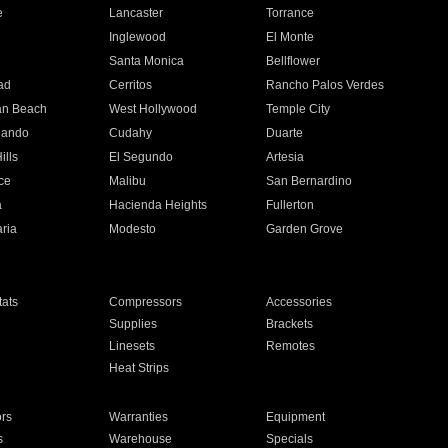
e
Lancaster
Torrance
Inglewood
El Monte
n
Santa Monica
Bellflower
ad
Cerritos
Rancho Palos Verdes
an Beach
West Hollywood
Temple City
nando
Cudahy
Duarte
ills
El Segundo
Artesia
ce
Malibu
San Bernardino
a
Hacienda Heights
Fullerton
ria
Modesto
Garden Grove
ats
Compressors
Accessories
Supplies
Brackets
Linesets
Remotes
Heat Strips
ors
Warranties
Equipment
s
Warehouse
Specials