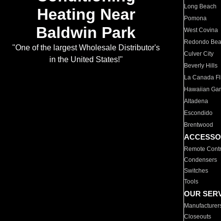
Long Beach
Heating Near
Pomona
Baldwin Park
West Covina
Redondo Be
"One of the largest Wholesale Distributor's
Culver City
in the United States!"
Beverly Hills
La Canada Fli
Hawaiian Ga
Altadena
Escondido
Brentwood
ACCESSO
Remote Contr
Condensers
Switches
Tools
OUR SER
Manufacturer
Closeouts