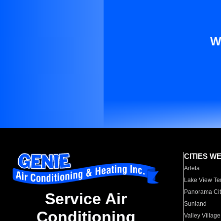
W
CITIES W
Arleta
Lake View Te
Panorama Cit
Service Air
Sunland
Conditioning
Valley Village