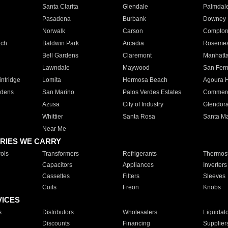
Santa Clarita
Glendale
Palmdal
Pasadena
Burbank
Downey
Norwalk
Carson
Compto
ach
Baldwin Park
Arcadia
Roseme
Bell Gardens
Claremont
Manhatt
Lawndale
Maywood
San Fer
ntridge
Lomita
Hermosa Beach
Agoura H
rdens
San Marino
Palos Verdes Estates
Commer
Azusa
City of Industry
Glendor
Whittier
Santa Rosa
Santa Ma
Near Me
RIES WE CARRY
ols
Transformers
Refrigerants
Thermost
Capacitors
Appliances
Inverters
Cassettes
Filters
Sleeves
Coils
Freon
Knobs
VICES
s
Distributors
Wholesalers
Liquidat
Discounts
Financing
Supplier