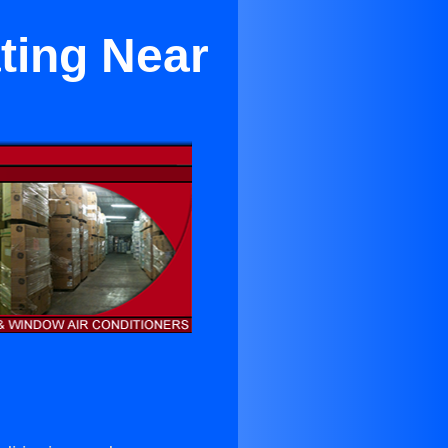
ting Near