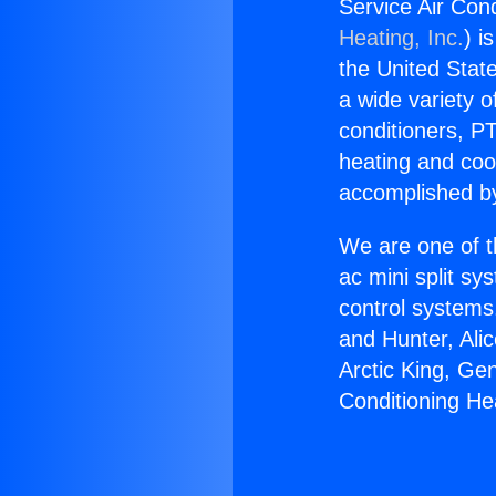
Service Air Con
Heating, Inc.
) i
the United State
a wide variety o
conditioners, PT
heating and coo
accomplished by
We are one of t
ac mini split sy
control systems
and Hunter, Ali
Arctic King, Ge
Conditioning He