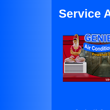
Service 