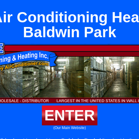
Air Conditioning Hea
Baldwin Park
ENTER
(Our Main Website)