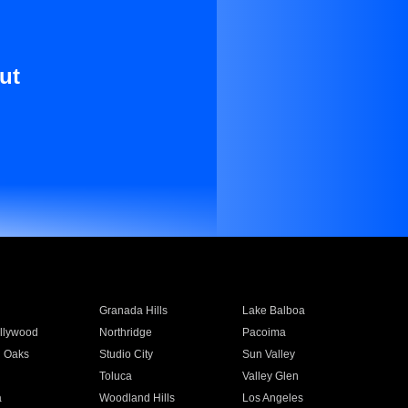
ut
Granada Hills
Lake Balboa
llywood
Northridge
Pacoima
 Oaks
Studio City
Sun Valley
Toluca
Valley Glen
a
Woodland Hills
Los Angeles