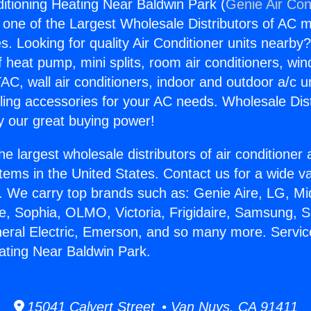
ditioning Heating Near Baldwin Park (
Genie Air Con
s one of the Largest Wholesale Distributors of AC min
s. Looking for quality Air Conditioner units nearby
f heat pump, mini splits, room air conditioners, win
AC, wall air conditioners, indoor and outdoor a/c u
ling accessories for your AC needs. Wholesale Dist
 our great buying power!
he largest wholesale distributors of air conditione
stems in the United States. Contact us for a wide va
. We carry top brands such as: Genie Aire, LG, M
ce, Sophia, OLMO, Victoria, Frigidaire, Samsung, 
neral Electric, Emerson, and so many more. Servic
ating Near Baldwin Park.
15041 Calvert Street • Van Nuys, CA 91411