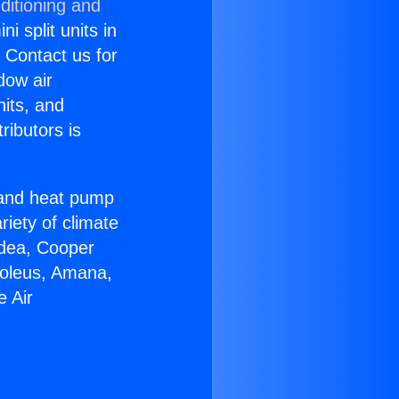
ditioning and
i split units in
? Contact us for
dow air
nits, and
ributors is
r and heat pump
riety of climate
idea, Cooper
Soleus, Amana,
e Air