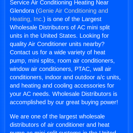
Service Air Conditioning Heating Near
Glendora (
Genie Air Conditioning and
Heating, Inc.
) is one of the Largest
Wholesale Distributors of AC mini split
units in the United States. Looking for
quality Air Conditioner units nearby?
Contact us for a wide variety of heat
pump, mini splits, room air conditioners,
window air conditioners, PTAC, wall air
conditioners, indoor and outdoor a/c units,
and heating and cooling accessories for
your AC needs. Wholesale Distributors is
accomplished by our great buying power!
We are one of the largest wholesale
distributors of air conditioner and heat