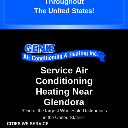
Throughout
The United States!
Service Air
Conditioning
Heating Near
Glendora
"One of the largest Wholesale Distributor's
in the United States!"
CITIES WE SERVICE