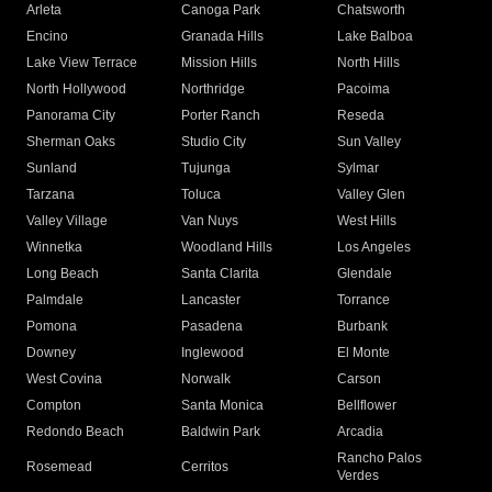
Arleta
Canoga Park
Chatsworth
Encino
Granada Hills
Lake Balboa
Lake View Terrace
Mission Hills
North Hills
North Hollywood
Northridge
Pacoima
Panorama City
Porter Ranch
Reseda
Sherman Oaks
Studio City
Sun Valley
Sunland
Tujunga
Sylmar
Tarzana
Toluca
Valley Glen
Valley Village
Van Nuys
West Hills
Winnetka
Woodland Hills
Los Angeles
Long Beach
Santa Clarita
Glendale
Palmdale
Lancaster
Torrance
Pomona
Pasadena
Burbank
Downey
Inglewood
El Monte
West Covina
Norwalk
Carson
Compton
Santa Monica
Bellflower
Redondo Beach
Baldwin Park
Arcadia
Rancho Palos
Rosemead
Cerritos
Verdes