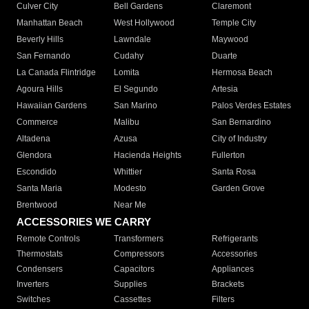
Culver City
Bell Gardens
Claremont
Manhattan Beach
West Hollywood
Temple City
Beverly Hills
Lawndale
Maywood
San Fernando
Cudahy
Duarte
La Canada Flintridge
Lomita
Hermosa Beach
Agoura Hills
El Segundo
Artesia
Hawaiian Gardens
San Marino
Palos Verdes Estates
Commerce
Malibu
San Bernardino
Altadena
Azusa
City of Industry
Glendora
Hacienda Heights
Fullerton
Escondido
Whittier
Santa Rosa
Santa Maria
Modesto
Garden Grove
Brentwood
Near Me
ACCESSORIES WE CARRY
Remote Controls
Transformers
Refrigerants
Thermostats
Compressors
Accessories
Condensers
Capacitors
Appliances
Inverters
Supplies
Brackets
Switches
Cassettes
Filters