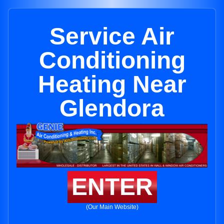
Service Air
Conditioning
Heating Near
Glendora
ENTER
(Our Main Website)