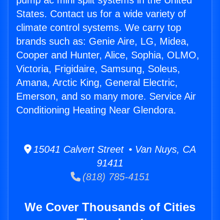
pump ac mini split systems in the United
States. Contact us for a wide variety of
climate control systems. We carry top
brands such as: Genie Aire, LG, Midea,
Cooper and Hunter, Alice, Sophia, OLMO,
Victoria, Frigidaire, Samsung, Soleus,
Amana, Arctic King, General Electric,
Emerson, and so many more. Service Air
Conditioning Heating Near Glendora.
15041 Calvert Street • Van Nuys, CA
91411
(818) 785-4151
We Cover Thousands of Cities