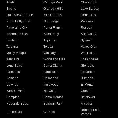
Arleta
Canoga Park
Chatsworth
Encino
Granada Hills
Lake Balboa
Lake View Terrace
Mission Hills
North Hills
North Hollywood
Northridge
Pacoima
Panorama City
Porter Ranch
Reseda
Sherman Oaks
Studio City
Sun Valley
Sunland
Tujunga
Sylmar
Tarzana
Toluca
Valley Glen
Valley Village
Van Nuys
West Hills
Winnetka
Woodland Hills
Los Angeles
Long Beach
Santa Clarita
Glendale
Palmdale
Lancaster
Torrance
Pomona
Pasadena
Burbank
Downey
Inglewood
El Monte
West Covina
Norwalk
Carson
Compton
Santa Monica
Bellflower
Redondo Beach
Baldwin Park
Arcadia
Rancho Palos
Rosemead
Cerritos
Verdes