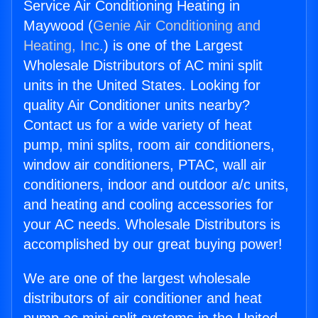
Service Air Conditioning Heating in
Maywood (
Genie Air Conditioning and
Heating, Inc.
) is one of the Largest
Wholesale Distributors of AC mini split
units in the United States. Looking for
quality Air Conditioner units nearby?
Contact us for a wide variety of heat
pump, mini splits, room air conditioners,
window air conditioners, PTAC, wall air
conditioners, indoor and outdoor a/c units,
and heating and cooling accessories for
your AC needs. Wholesale Distributors is
accomplished by our great buying power!
We are one of the largest wholesale
distributors of air conditioner and heat