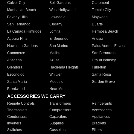
Culver City
Bell Gardens
Claremont
Manhattan Beach
West Hollywood
Temple City
Beverly Hills
Lawndale
Maywood
San Fernando
Cudahy
Duarte
La Canada Flintridge
Lomita
Hermosa Beach
Agoura Hills
El Segundo
Artesia
Hawaiian Gardens
San Marino
Palos Verdes Estates
Commerce
Malibu
San Bernardino
Altadena
Azusa
City of Industry
Glendora
Hacienda Heights
Fullerton
Escondido
Whittier
Santa Rosa
Santa Maria
Modesto
Garden Grove
Brentwood
Near Me
ACCESSORIES WE CARRY
Remote Controls
Transformers
Refrigerants
Thermostats
Compressors
Accessories
Condensers
Capacitors
Appliances
Inverters
Supplies
Brackets
Switches
Cassettes
Filters