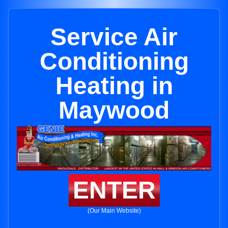
Service Air
Conditioning
Heating in
Maywood
ENTER
(Our Main Website)