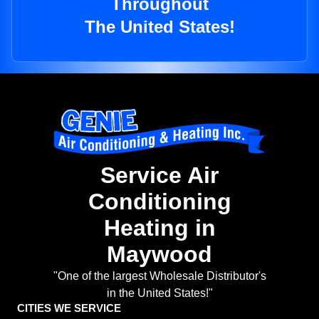
Throughout
The United States!
Service Air
Conditioning
Heating in
Maywood
"One of the largest Wholesale Distributor's
in the United States!"
CITIES WE SERVICE