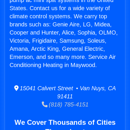
pump ac mini split systems in the United
States. Contact us for a wide variety of
climate control systems. We carry top
brands such as: Genie Aire, LG, Midea,
Cooper and Hunter, Alice, Sophia, OLMO,
Victoria, Frigidaire, Samsung, Soleus,
Amana, Arctic King, General Electric,
Emerson, and so many more. Service Air
Conditioning Heating in Maywood.
15041 Calvert Street • Van Nuys, CA
91411
(818) 785-4151
We Cover Thousands of Cities