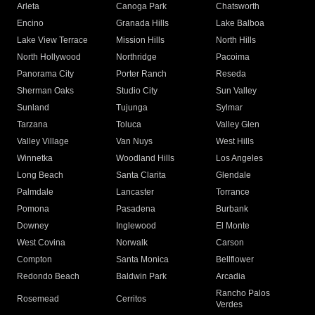
Arleta
Canoga Park
Chatsworth
Encino
Granada Hills
Lake Balboa
Lake View Terrace
Mission Hills
North Hills
North Hollywood
Northridge
Pacoima
Panorama City
Porter Ranch
Reseda
Sherman Oaks
Studio City
Sun Valley
Sunland
Tujunga
Sylmar
Tarzana
Toluca
Valley Glen
Valley Village
Van Nuys
West Hills
Winnetka
Woodland Hills
Los Angeles
Long Beach
Santa Clarita
Glendale
Palmdale
Lancaster
Torrance
Pomona
Pasadena
Burbank
Downey
Inglewood
El Monte
West Covina
Norwalk
Carson
Compton
Santa Monica
Bellflower
Redondo Beach
Baldwin Park
Arcadia
Rancho Palos
Rosemead
Cerritos
Verdes