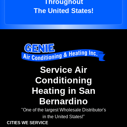
Throughout
The United States!
Service Air
Conditioning
Heating in San
Bernardino
"One of the largest Wholesale Distributor's
in the United States!"
CITIES WE SERVICE