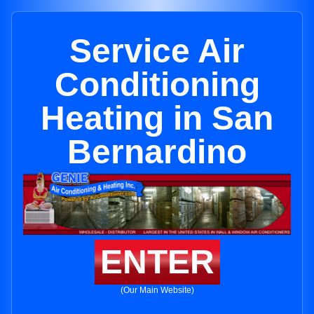
Service Air
Conditioning
Heating in San
Bernardino
ENTER
(Our Main Website)