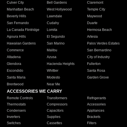
Culver City
Bell Gardens
Claremont
Manhattan Beach
West Hollywood
Temple City
Beverly Hills
Lawndale
Maywood
San Fernando
Cudahy
Duarte
La Canada Flintridge
Lomita
Hermosa Beach
Agoura Hills
El Segundo
Artesia
Hawaiian Gardens
San Marino
Palos Verdes Estates
Commerce
Malibu
San Bernardino
Altadena
Azusa
City of Industry
Glendora
Hacienda Heights
Fullerton
Escondido
Whittier
Santa Rosa
Santa Maria
Modesto
Garden Grove
Brentwood
Near Me
ACCESSORIES WE CARRY
Remote Controls
Transformers
Refrigerants
Thermostats
Compressors
Accessories
Condensers
Capacitors
Appliances
Inverters
Supplies
Brackets
Switches
Cassettes
Filters