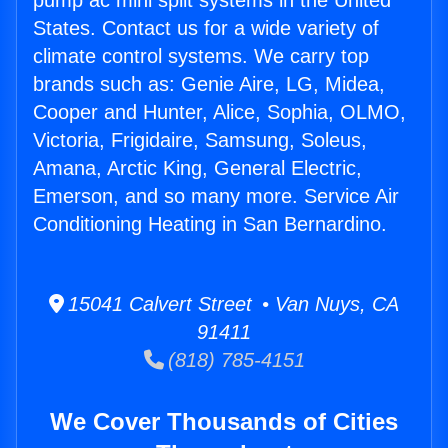
pump ac mini split systems in the United
States. Contact us for a wide variety of
climate control systems. We carry top
brands such as: Genie Aire, LG, Midea,
Cooper and Hunter, Alice, Sophia, OLMO,
Victoria, Frigidaire, Samsung, Soleus,
Amana, Arctic King, General Electric,
Emerson, and so many more. Service Air
Conditioning Heating in San Bernardino.
15041 Calvert Street • Van Nuys, CA
91411
(818) 785-4151
We Cover Thousands of Cities