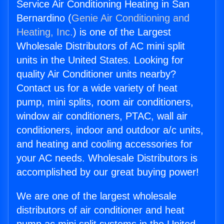
Service Air Conditioning Heating in San
Bernardino (
Genie Air Conditioning and
Heating, Inc.
) is one of the Largest
Wholesale Distributors of AC mini split
units in the United States. Looking for
quality Air Conditioner units nearby?
Contact us for a wide variety of heat
pump, mini splits, room air conditioners,
window air conditioners, PTAC, wall air
conditioners, indoor and outdoor a/c units,
and heating and cooling accessories for
your AC needs. Wholesale Distributors is
accomplished by our great buying power!
We are one of the largest wholesale
distributors of air conditioner and heat