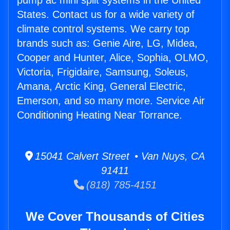
pump ac mini split systems in the United
States. Contact us for a wide variety of
climate control systems. We carry top
brands such as: Genie Aire, LG, Midea,
Cooper and Hunter, Alice, Sophia, OLMO,
Victoria, Frigidaire, Samsung, Soleus,
Amana, Arctic King, General Electric,
Emerson, and so many more. Service Air
Conditioning Heating Near Torrance.
15041 Calvert Street • Van Nuys, CA
91411
(818) 785-4151
We Cover Thousands of Cities