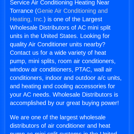
Service Air Conditioning Heating Near
Torrance (
Genie Air Conditioning and
Heating, Inc.
) is one of the Largest
Wholesale Distributors of AC mini split
units in the United States. Looking for
quality Air Conditioner units nearby?
Contact us for a wide variety of heat
pump, mini splits, room air conditioners,
window air conditioners, PTAC, wall air
conditioners, indoor and outdoor a/c units,
and heating and cooling accessories for
your AC needs. Wholesale Distributors is
accomplished by our great buying power!
We are one of the largest wholesale
distributors of air conditioner and heat