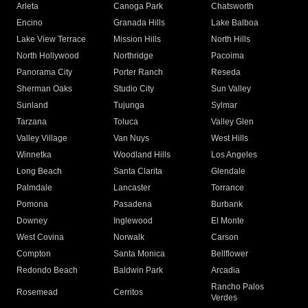
Arleta
Canoga Park
Chatsworth
Encino
Granada Hills
Lake Balboa
Lake View Terrace
Mission Hills
North Hills
North Hollywood
Northridge
Pacoima
Panorama City
Porter Ranch
Reseda
Sherman Oaks
Studio City
Sun Valley
Sunland
Tujunga
Sylmar
Tarzana
Toluca
Valley Glen
Valley Village
Van Nuys
West Hills
Winnetka
Woodland Hills
Los Angeles
Long Beach
Santa Clarita
Glendale
Palmdale
Lancaster
Torrance
Pomona
Pasadena
Burbank
Downey
Inglewood
El Monte
West Covina
Norwalk
Carson
Compton
Santa Monica
Bellflower
Redondo Beach
Baldwin Park
Arcadia
Rancho Palos
Rosemead
Cerritos
Verdes