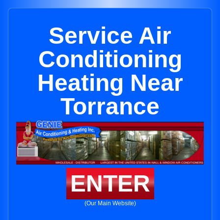
Service Air
Conditioning
Heating Near
Torrance
ENTER
(Our Main Website)