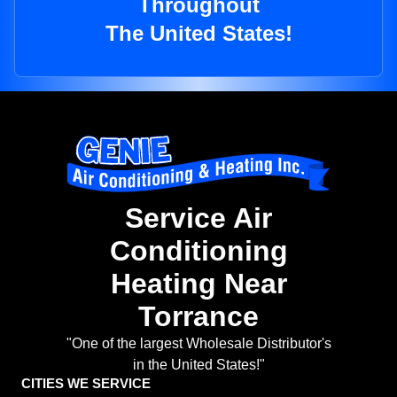
Throughout
The United States!
Service Air
Conditioning
Heating Near
Torrance
"One of the largest Wholesale Distributor's
in the United States!"
CITIES WE SERVICE