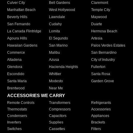
Culver City
Bell Gardens
Claremont
Manhattan Beach
West Hollywood
Temple City
Beverly Hills
Lawndale
Maywood
San Fernando
Cudahy
Duarte
La Canada Flintridge
Lomita
Hermosa Beach
Agoura Hills
El Segundo
Artesia
Hawaiian Gardens
San Marino
Palos Verdes Estates
Commerce
Malibu
San Bernardino
Altadena
Azusa
City of Industry
Glendora
Hacienda Heights
Fullerton
Escondido
Whittier
Santa Rosa
Santa Maria
Modesto
Garden Grove
Brentwood
Near Me
ACCESSORIES WE CARRY
Remote Controls
Transformers
Refrigerants
Thermostats
Compressors
Accessories
Condensers
Capacitors
Appliances
Inverters
Supplies
Brackets
Switches
Cassettes
Filters